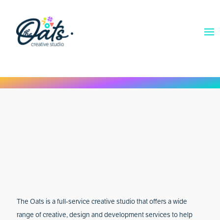
The Oats is a full-service creative studio that offers a wide
range of creative, design and development services to help