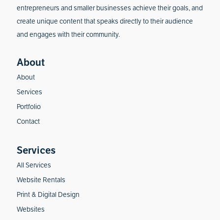
entrepreneurs and smaller businesses achieve their goals, and
create unique content that speaks directly to their audience
and engages with their community.
About
Services
Portfolio
Contact
All Services
Website Rentals
Print & Digital Design
Websites