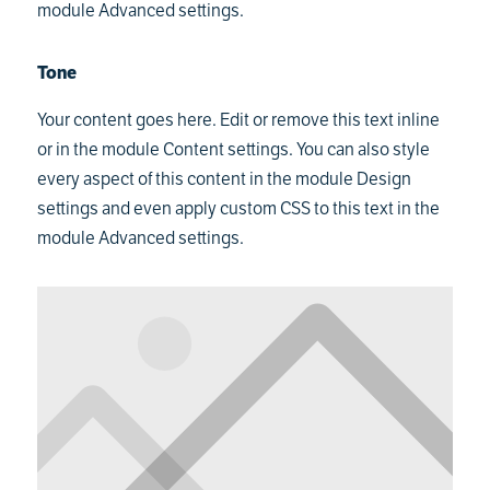
module Advanced settings.
Tone
Your content goes here. Edit or remove this text inline
or in the module Content settings. You can also style
every aspect of this content in the module Design
settings and even apply custom CSS to this text in the
module Advanced settings.