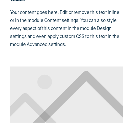
Your content goes here. Edit or remove this text inline
or in the module Content settings. You can also style
every aspect of this content in the module Design
settings and even apply custom CSS to this text in the
module Advanced settings.