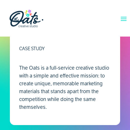
CASE STUDY
The Oats is a full-service creative studio
with a simple and effective mission: to
create unique, memorable marketing
materials that stands apart from the
competition while doing the same
themselves.