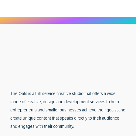
The Oats is a full-service creative studio that offers a wide
range of creative, design and development services to help
entrepreneurs and smaller businesses achieve their goals, and
create unique content that speaks directly to their audience
and engages with their community.