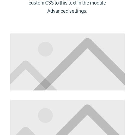
custom CSS to this text in the module
Advanced settings.