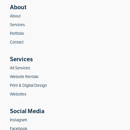
About
Services
Portfolio
Contact
All Services
Website Rentals
Print & Digital Design
Websites
Instagram
Facebook