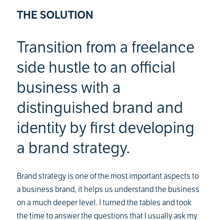
THE SOLUTION
Transition from a freelance
side hustle to an official
business with a
distinguished brand and
identity by first developing
a brand strategy.
Brand strategy is one of the most important aspects to
a business brand, it helps us understand the business
on a much deeper level. I turned the tables and took
the time to answer the questions that I usually ask my