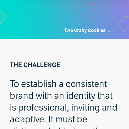
Two Crafty Cookies
→
THE CHALLENGE
To establish a consistent
brand with an identity that
is professional, inviting and
adaptive. It must be