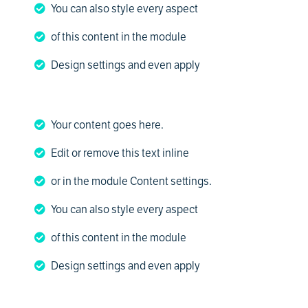
You can also style every aspect
of this content in the module
Design settings and even apply
Your content goes here.
Edit or remove this text inline
or in the module Content settings.
You can also style every aspect
of this content in the module
Design settings and even apply