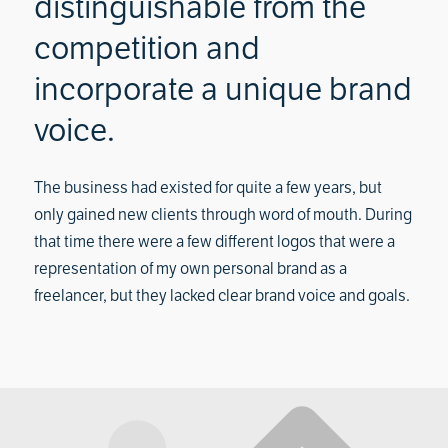
distinguishable from the
competition and
incorporate a unique brand
voice.
The business had existed for quite a few years, but
only gained new clients through word of mouth. During
that time there were a few different logos that were a
representation of my own personal brand as a
freelancer, but they lacked clear brand voice and goals.