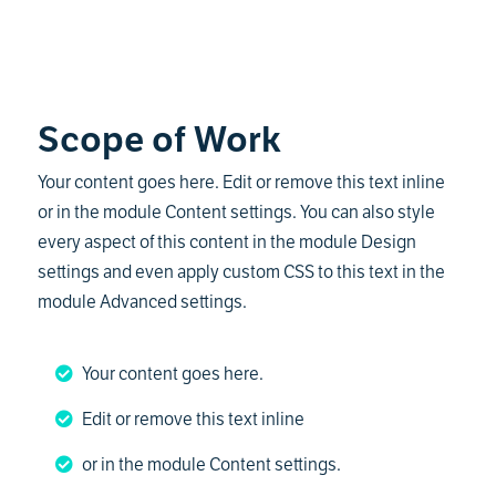
Scope of Work
Your content goes here. Edit or remove this text inline
or in the module Content settings. You can also style
every aspect of this content in the module Design
settings and even apply custom CSS to this text in the
module Advanced settings.
Your content goes here.
Edit or remove this text inline
or in the module Content settings.