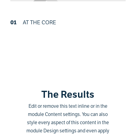
01
AT THE CORE
The Results
Edit or remove this text inline or in the
module Content settings. You can also
style every aspect of this content in the
module Design settings and even apply