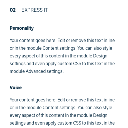
02
EXPRESS IT
Personality
Your content goes here. Edit or remove this text inline
or in the module Content settings. You can also style
every aspect of this content in the module Design
settings and even apply custom CSS to this text in the
module Advanced settings.
Voice
Your content goes here. Edit or remove this text inline
or in the module Content settings. You can also style
every aspect of this content in the module Design
settings and even apply custom CSS to this text in the