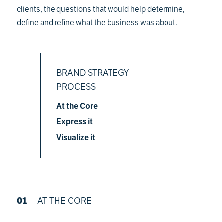
clients, the questions that would help determine,
define and refine what the business was about.
BRAND STRATEGY
PROCESS
At the Core
Express it
Visualize it
01
AT THE CORE