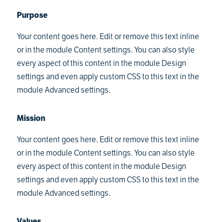
Purpose
Your content goes here. Edit or remove this text inline
or in the module Content settings. You can also style
every aspect of this content in the module Design
settings and even apply custom CSS to this text in the
module Advanced settings.
Mission
Your content goes here. Edit or remove this text inline
or in the module Content settings. You can also style
every aspect of this content in the module Design
settings and even apply custom CSS to this text in the
module Advanced settings.
Values