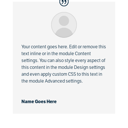
Your content goes here. Edit or remove this
text inline or in the module Content
settings. You can also style every aspect of
this content in the module Design settings
and even apply custom CSS to this text in
the module Advanced settings.
Name Goes Here