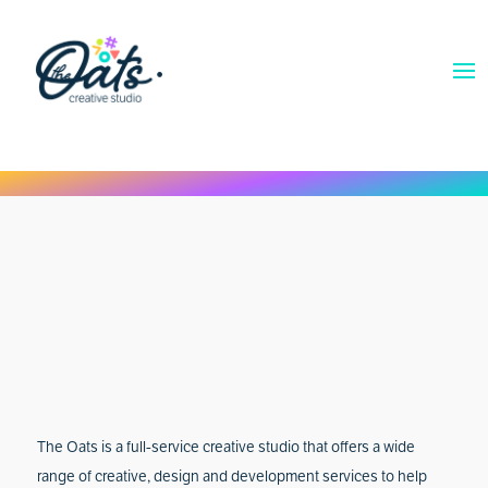
The Oats is a full-service creative studio that offers a wide
range of creative, design and development services to help