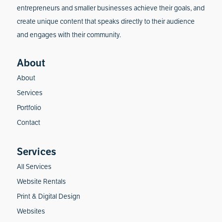
entrepreneurs and smaller businesses achieve their goals, and
create unique content that speaks directly to their audience
and engages with their community.
About
Services
Portfolio
Contact
All Services
Website Rentals
Print & Digital Design
Websites