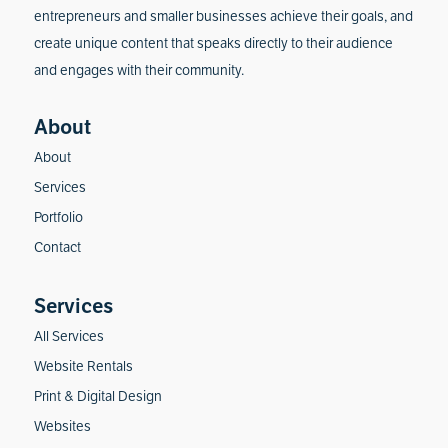
entrepreneurs and smaller businesses achieve their goals, and
create unique content that speaks directly to their audience
and engages with their community.
About
Services
Portfolio
Contact
All Services
Website Rentals
Print & Digital Design
Websites