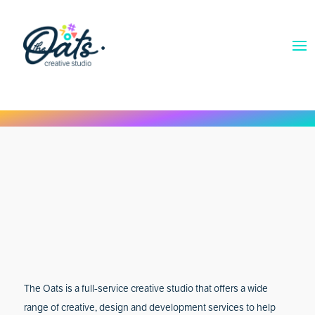
The Oats is a full-service creative studio that offers a wide
range of creative, design and development services to help